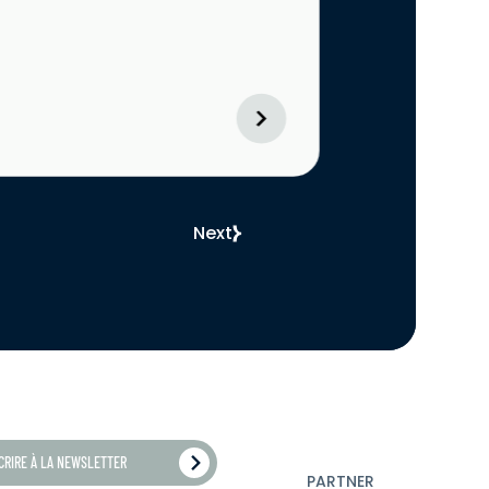
Next
SCRIRE À LA NEWSLETTER
PARTNER