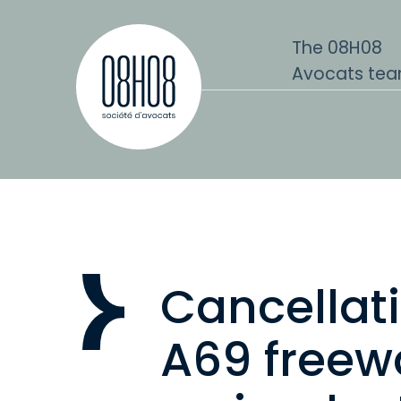
Skip to content
The 08H08
Avocats te
Cancellati
A69 freew