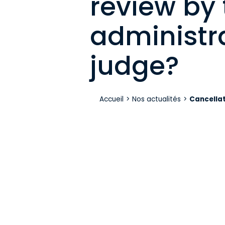
review by 
administr
judge?
Accueil
>
Nos actualités
>
Cancellat