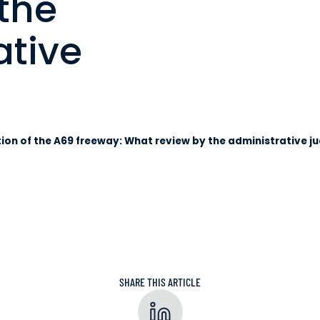
the
ative
ion of the A69 freeway: What review by the administrative j
SHARE THIS ARTICLE