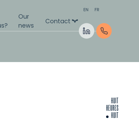
EN
FR
Our
Contact
us?
news