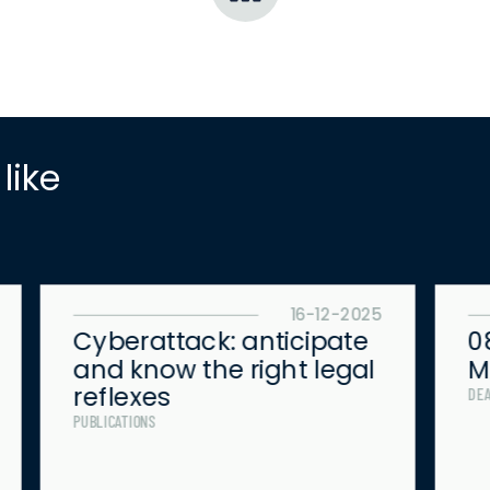
 like
16-12-2025
Cyberattack: anticipate
0
and know the right legal
M
reflexes
DE
PUBLICATIONS