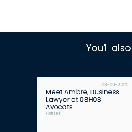
You'll also
8-09-2022
28-09-2022
he
Meet Ambre, Business
Lawyer at 08H08
Avocats
FIRM LIFE