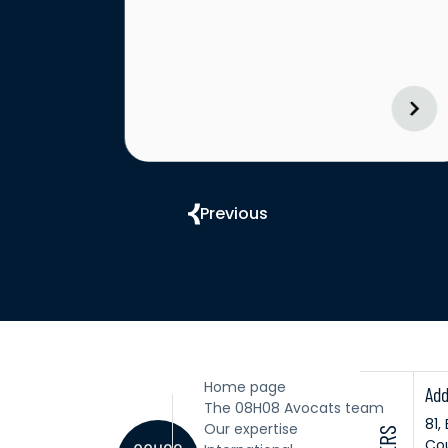
Previous
Home page
Add
The 08H08 Avocats team
81,
Our expertise
Cou