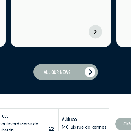
ALL OUR NEWS
ress
Address
 Boulevard Pierre de
S'IN
140, Bis rue de Rennes
bertin