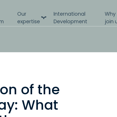
Our
International
Why
am
expertise
Development
join 
on of the
ay: What