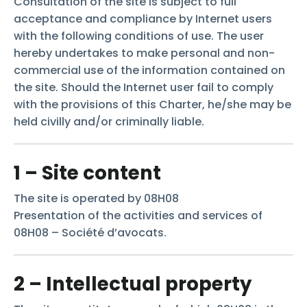
Consultation of the site is subject to full
acceptance and compliance by Internet users
with the following conditions of use. The user
hereby undertakes to make personal and non-
commercial use of the information contained on
the site. Should the Internet user fail to comply
with the provisions of this Charter, he/she may be
held civilly and/or criminally liable.
1 – Site content
The site is operated by 08H08
Presentation of the activities and services of
08H08 – Société d’avocats.
2 – Intellectual property