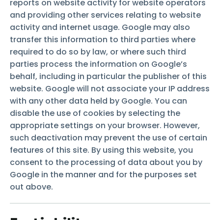
reports on website activity for website operators
and providing other services relating to website
activity and internet usage. Google may also
transfer this information to third parties where
required to do so by law, or where such third
parties process the information on Google’s
behalf, including in particular the publisher of this
website. Google will not associate your IP address
with any other data held by Google. You can
disable the use of cookies by selecting the
appropriate settings on your browser. However,
such deactivation may prevent the use of certain
features of this site. By using this website, you
consent to the processing of data about you by
Google in the manner and for the purposes set
out above.