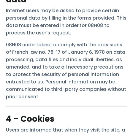
Internet users may be asked to provide certain
personal data by filling in the forms provided. This
data must be entered in order for 08H08 to
process the user’s request.
08H08 undertakes to comply with the provisions
of French law no. 78-17 of January 6, 1978 on data
processing, data files and individual liberties, as
amended, and to take all necessary precautions
to protect the security of personal information
entrusted to us. Personal information may be
communicated to third-party companies without
prior consent.
4 – Cookies
Users are informed that when they visit the site, a