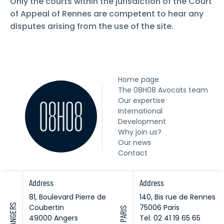
Only the courts within the jurisdiction of the Court
of Appeal of Rennes are competent to hear any
disputes arising from the use of the site.
Home page
The 08H08 Avocats team
Our expertise
International
Development
Why join us?
Our news
Contact
Address
Address
81, Boulevard Pierre de
140, Bis rue de Rennes
ANGERS
Coubertin
75006 Paris
PARIS
49000 Angers
Tel. 02 41 19 65 65