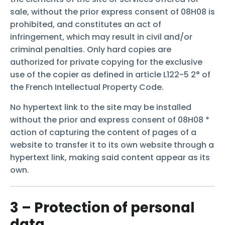
sale, without the prior express consent of 08H08 is
prohibited, and constitutes an act of
infringement, which may result in civil and/or
criminal penalties. Only hard copies are
authorized for private copying for the exclusive
use of the copier as defined in article L122-5 2° of
the French Intellectual Property Code.
No hypertext link to the site may be installed
without the prior and express consent of 08H08 *
action of capturing the content of pages of a
website to transfer it to its own website through a
hypertext link, making said content appear as its
own.
3 – Protection of personal
data