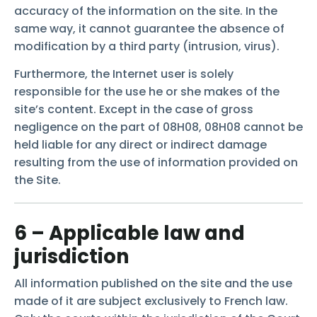
accuracy of the information on the site. In the
same way, it cannot guarantee the absence of
modification by a third party (intrusion, virus).
Furthermore, the Internet user is solely
responsible for the use he or she makes of the
site’s content. Except in the case of gross
negligence on the part of 08H08, 08H08 cannot be
held liable for any direct or indirect damage
resulting from the use of information provided on
the Site.
6 – Applicable law and
jurisdiction
All information published on the site and the use
made of it are subject exclusively to French law.