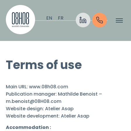
Skip to content
EN
FR
Terms of use
Main URL: www.08h08.com
Publication manager: Mathilde Benoist –
m.benoist@08H08.com
Website design: Atelier Asap
Website development: Atelier Asap
Accommodation :