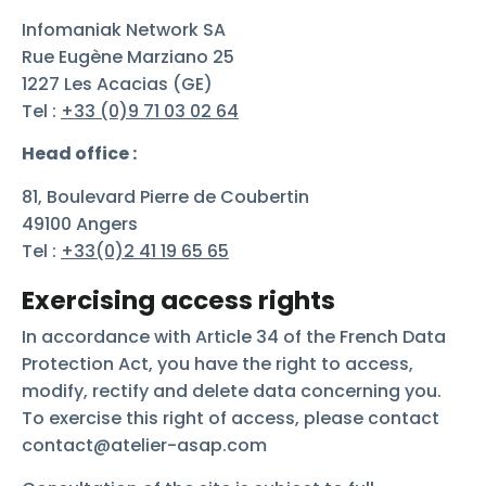
Infomaniak Network SA
Rue Eugène Marziano 25
1227 Les Acacias (GE)
Tel :
+33 (0)9 71 03 02 64
Head office :
81, Boulevard Pierre de Coubertin
49100 Angers
Tel :
+33(0)2 41 19 65 65
Exercising access rights
In accordance with Article 34 of the French Data
Protection Act, you have the right to access,
modify, rectify and delete data concerning you.
To exercise this right of access, please contact
contact@atelier-asap.com