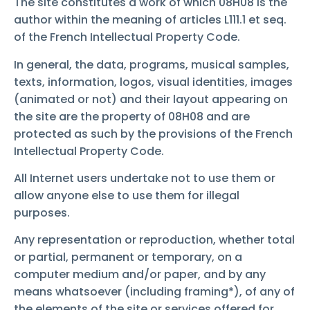
The site constitutes a work of which 08H08 is the
author within the meaning of articles L111.1 et seq.
of the French Intellectual Property Code.
In general, the data, programs, musical samples,
texts, information, logos, visual identities, images
(animated or not) and their layout appearing on
the site are the property of 08H08 and are
protected as such by the provisions of the French
Intellectual Property Code.
All Internet users undertake not to use them or
allow anyone else to use them for illegal
purposes.
Any representation or reproduction, whether total
or partial, permanent or temporary, on a
computer medium and/or paper, and by any
means whatsoever (including framing*), of any of
the elements of the site or services offered for