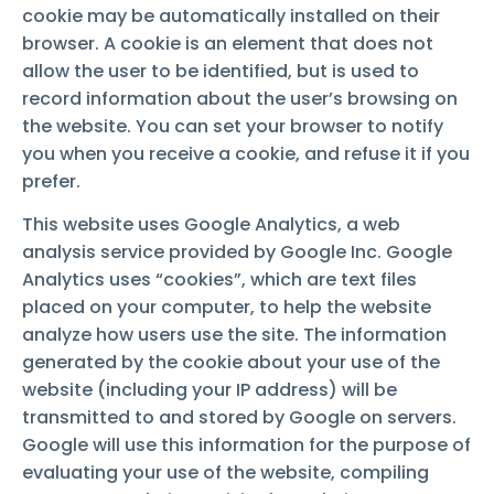
cookie may be automatically installed on their
browser. A cookie is an element that does not
allow the user to be identified, but is used to
record information about the user’s browsing on
the website. You can set your browser to notify
you when you receive a cookie, and refuse it if you
prefer.
This website uses Google Analytics, a web
analysis service provided by Google Inc. Google
Analytics uses “cookies”, which are text files
placed on your computer, to help the website
analyze how users use the site. The information
generated by the cookie about your use of the
website (including your IP address) will be
transmitted to and stored by Google on servers.
Google will use this information for the purpose of
evaluating your use of the website, compiling