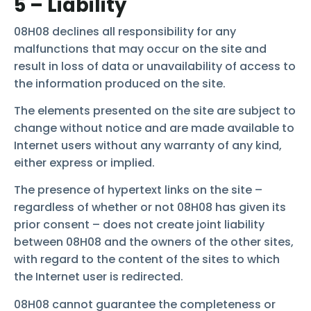
5 – Liability
08H08 declines all responsibility for any
malfunctions that may occur on the site and
result in loss of data or unavailability of access to
the information produced on the site.
The elements presented on the site are subject to
change without notice and are made available to
Internet users without any warranty of any kind,
either express or implied.
The presence of hypertext links on the site –
regardless of whether or not 08H08 has given its
prior consent – does not create joint liability
between 08H08 and the owners of the other sites,
with regard to the content of the sites to which
the Internet user is redirected.
08H08 cannot guarantee the completeness or